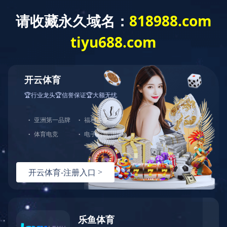
Exception
Description
Mysql服务器(localhost)连接失败
Error Message:No such file or directory
Error Code:2002
Source File
/www/wwwroot/sheismomclub.com/core/lib/mysql.class.php(21)
Stack Trace
#0 /www/wwwroot/sheismomclub.com/core/lib/mysql.clas
Error Message:No such file or directory
Error Code:2002.Warning)
#1 /www/wwwroot/sheismomclub.com/core/lib/mysql.class.p
#2 /www/wwwroot/sheismomclub.com/core/Model.php(29)mysq
#3 /www/wwwroot/sheismomclub.com/core/App.php(398)Model
#4 /www/wwwroot/sheismomclub.com/core/Controller.php(29
#5 /www/wwwroot/sheismomclub.com/controllers/Common.php
#6 /www/wwwroot/sheismomclub.com/controllers/TagControl
#7 /www/wwwroot/sheismomclub.com/core/App.php(149)TagCo
#8 /www/wwwroot/sheismomclub.com/index.php(19)App::run(